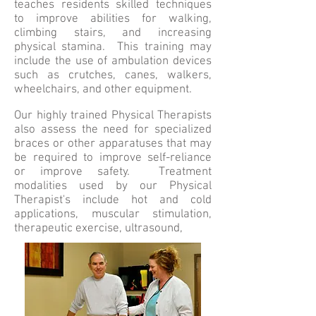
teaches residents skilled techniques
to improve abilities for walking,
climbing stairs, and increasing
physical stamina. This training may
include the use of ambulation devices
such as crutches, canes, walkers,
wheelchairs, and other equipment.
Our highly trained Physical Therapists
also assess the need for specialized
braces or other apparatuses that may
be required to improve self-reliance
or improve safety. Treatment
modalities used by our Physical
Therapist's include hot and cold
applications, muscular stimulation,
therapeutic exercise, ultrasound,