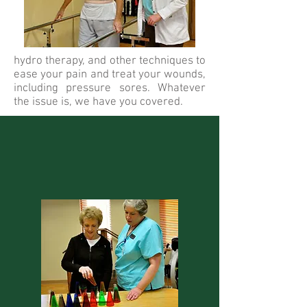
hydro therapy, and other techniques to
ease your pain and treat your wounds,
including pressure sores. Whatever
the issue is, we have you covered.