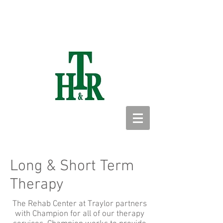
Long & Short Term
Therapy
The Rehab Center at Traylor partners
with Champion for all of our therapy