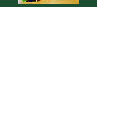
Occupational
Therapy...Promoting
Independent Living Activities.
Occupational Therapists retrain
residents in self care skills like
feeding, dressing, bathing, and
grooming. They use graded
activities, safety training, and
other compensatory techniques to
improve activities of daily living.
Occupational Therapists are
specialists in recommending
adaptive equipment and other
environmental changes to help the
resident function safely. They also
use splints and positioning devices
to correct deformities and
increase function. Pain