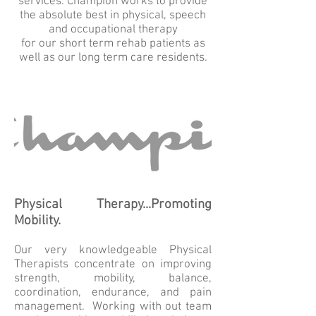
services. Champion works to provide
the absolute best in physical, speech
and occupational therapy
for our short term rehab patients as
well as our long term care residents.
Physical Therapy...Promoting
Mobility.
Our very knowledgeable Physical
Therapists concentrate on improving
strength, mobility, balance,
coordination, endurance, and pain
management. Working with out team